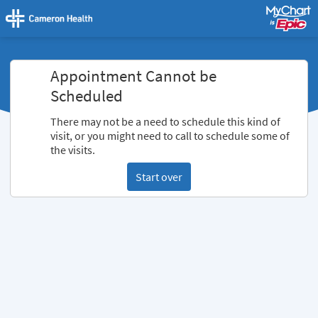
Appointment Cannot be
Scheduled
There may not be a need to schedule this kind of
visit, or you might need to call to schedule some of
the visits.